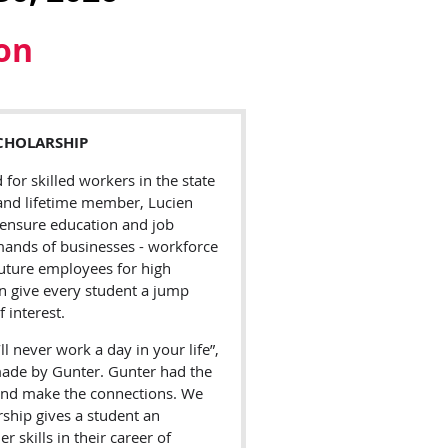
ion
CHOLARSHIP
or skilled workers in the state
 and lifetime member, Lucien
 ensure education and job
mands of businesses - workforce
uture employees for high
n give every student a jump
f interest.
l never work a day in your life”,
de by Gunter. Gunter had the
s and make the connections. We
rship gives a student an
 skills in their career of