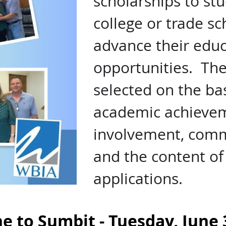
scholarships to st
college or trade s
advance their educ
opportunities. The 
selected on the bas
academic achievem
involvement, commu
and the content of 
applications.
e to Sumbit - Tuesday, June 