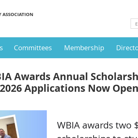
Y ASSOCIATION
s
Committees
Membership
Direct
IA Awards Annual Scholarsh
2026 Applications Now Ope
WBIA awards two 