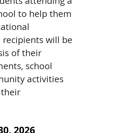
udents attending a
chool to help them
ational
recipients will be
is of their
ents, school
nity activities
their
30, 2026