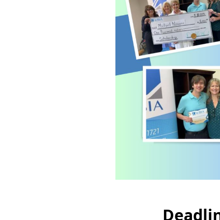
Deadlin