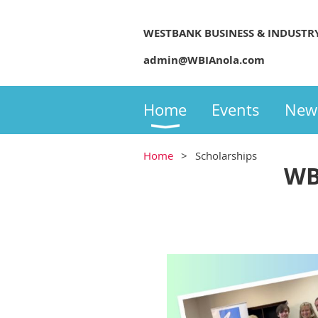
WESTBANK BUSINESS & INDUSTR
admin@WBIAnola.com
Home
Events
New
Home
Scholarships
WB