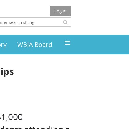
Log in
≡
ory
WBIA Board
ips
n
$1,000