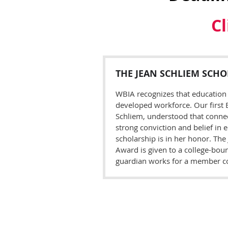
Cl
T
HE
J
EAN
S
CHLIEM
S
CHO
WBIA recognizes that education 
developed workforce. Our first E
Schliem, understood that connect
strong conviction and belief in e
scholarship is in her honor. The
Award is given to a college-bou
guardian works for a member 