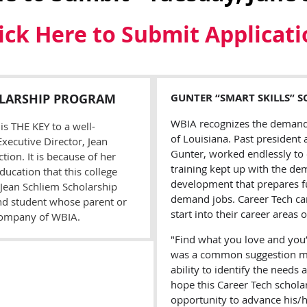
ick Here to Submit Applicat
LARSHIP
P
ROGRAM
G
UNTER
“S
MART
S
KILLS
” S
WBIA recognizes the demand f
is THE KEY to a well-
of Louisiana. Past president
xecutive Director, Jean
Gunter, worked endlessly to
ion. It is because of her
training kept up with the de
ducation that this college
development that prepares f
 Jean Schliem Scholarship
demand jobs. Career Tech ca
nd student whose parent or
start into their career areas o
company of WBIA.
"Find what you love and you’l
was a common suggestion ma
ability to identify the need
hope this Career Tech schola
opportunity to advance his/her