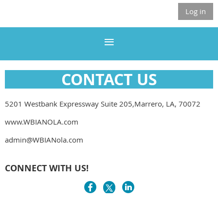
Log in
CONTACT US
5201 Westbank Expressway Suite 205,Marrero, LA, 70072
www.WBIANOLA.com
admin@WBIANola.com
CONNECT WITH US!