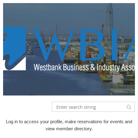
Log in to access your profile, make reservations for events and
view member directory.