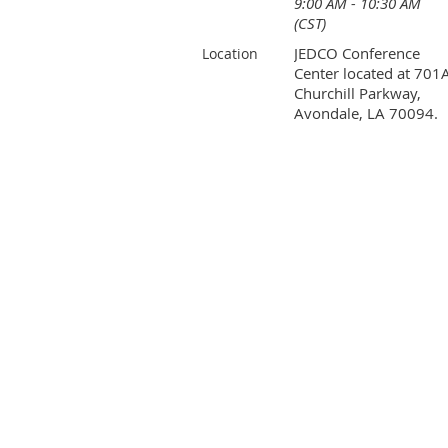
9:00 AM - 10:30 AM
(CST)
JEDCO Conference
Location
Center located at 701
Churchill Parkway,
Avondale, LA 70094.