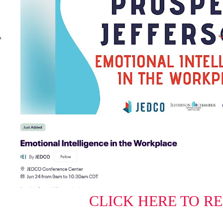
A
CLICK HERE TO R