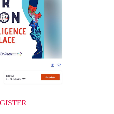
EGISTER