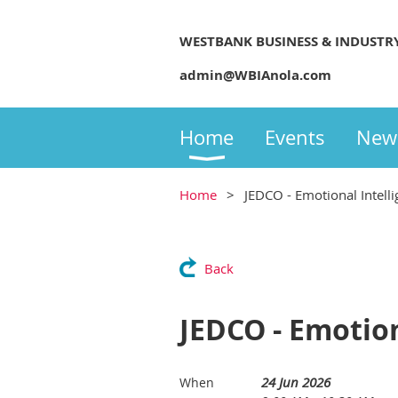
WESTBANK BUSINESS & INDUSTR
admin@WBIAnola.com
Home
Events
New
Home
JEDCO - Emotional Intell
Back
JEDCO - Emotion
24 Jun 2026
When