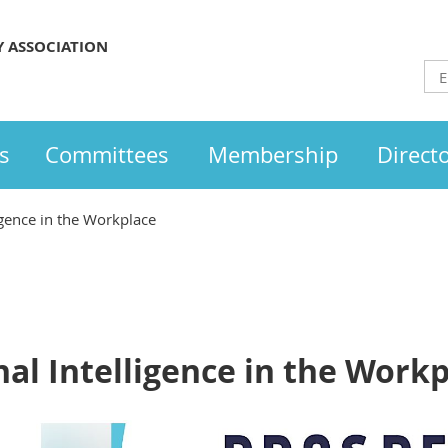
Y ASSOCIATION
s
Committees
Membership
Direct
igence in the Workplace
al Intelligence in the Work