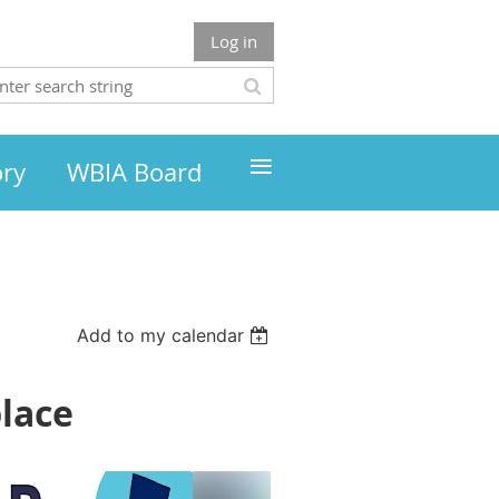
Log in
≡
ory
WBIA Board
Add to my calendar
place