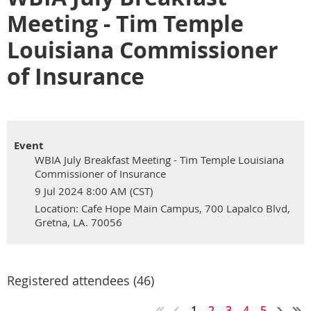
Meeting - Tim Temple
Louisiana Commissioner
of Insurance
Event
WBIA July Breakfast Meeting - Tim Temple Louisiana
Commissioner of Insurance
9 Jul 2024 8:00 AM (CST)
Location: Cafe Hope Main Campus, 700 Lapalco Blvd,
Gretna, LA. 70056
Registered attendees (46)
1
2
3
4
5