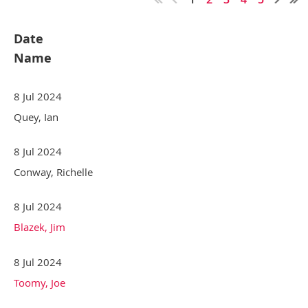
Date
Name
8 Jul 2024
Quey, Ian
8 Jul 2024
Conway, Richelle
8 Jul 2024
Blazek, Jim
8 Jul 2024
Toomy, Joe