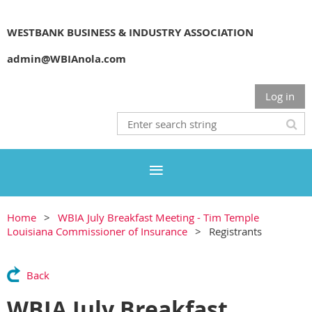
WESTBANK BUSINESS & INDUSTRY ASSOCIATION
admin@WBIAnola.com
Log in
Home
WBIA July Breakfast Meeting - Tim Temple
Louisiana Commissioner of Insurance
Registrants
Back
WBIA July Breakfast