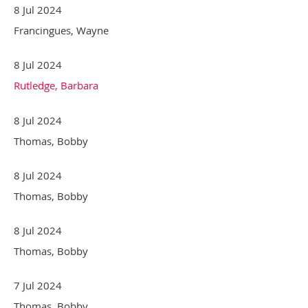
8 Jul 2024
Francingues, Wayne
8 Jul 2024
Rutledge, Barbara
8 Jul 2024
Thomas, Bobby
8 Jul 2024
Thomas, Bobby
8 Jul 2024
Thomas, Bobby
7 Jul 2024
Thomas, Bobby