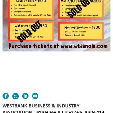
WESTBANK BUSINESS & INDUSTRY
ASSOCIATION |
519 Huey P Long Ave. Suite 114