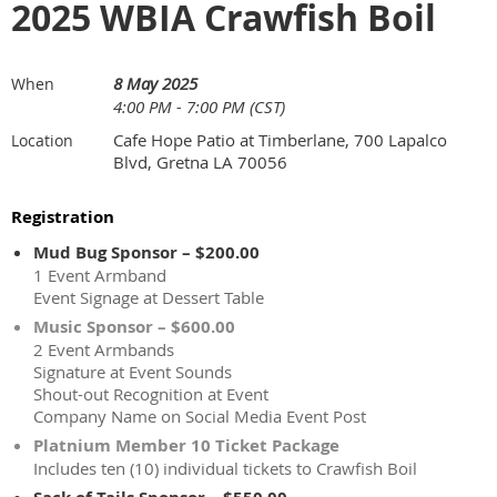
2025 WBIA Crawfish Boil
8 May 2025
When
4:00 PM - 7:00 PM (CST)
Cafe Hope Patio at Timberlane, 700 Lapalco
Location
Blvd, Gretna LA 70056
Registration
Mud Bug Sponsor – $200.00
1 Event Armband
Event Signage at Dessert Table
Music Sponsor – $600.00
2 Event Armbands
Signature at Event Sounds
Shout-out Recognition at Event
Company Name on Social Media Event Post
Platnium Member 10 Ticket Package
Includes ten (10) individual tickets to Crawfish Boil