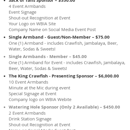
Sack of Tails Sponsor – $550.00
4 Event Armbands
Event Signage
Shout-out Recognition at Event
Your Logo on WBIA Site
Company Name on Social Media Event Post
Single Armband - Guest/Non-Member – $75.00
One (1) Armband - includes Crawfish, Jambalaya, Beer,
Water, Sodas & Sweets!
Single Armbands - Member – $45.00
One (1) Armband for Event - includes Crawfish, Jambalaya,
Beer, Water, Sodas & Sweets!
The King Crawfish - Presenting Sponsor – $6,000.00
10 Event Armbands
Minute at the Mic during event
Special Signage at Event
Company logo on WBIA Webite
Watering Hole Sponsor (Only 2 Available) – $450.00
2 Event Armbands
Drink Station Signage
Shout-out Recognition at Event