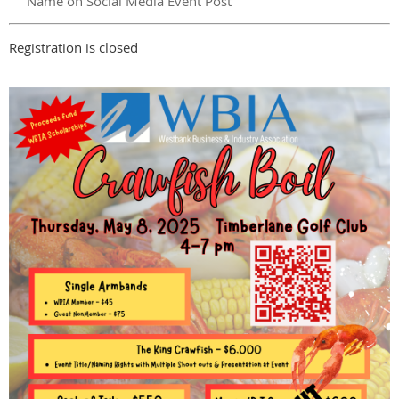
Name on Social Media Event Post
Registration is closed