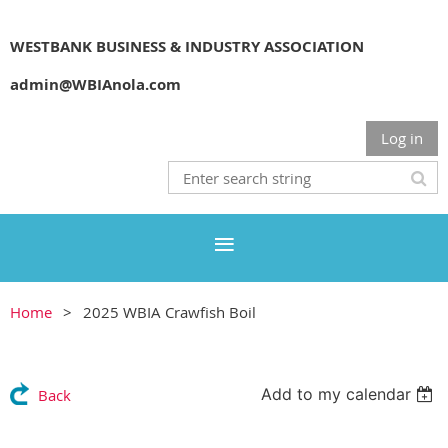
WESTBANK BUSINESS & INDUSTRY ASSOCIATION
admin@WBIAnola.com
Log in
Home
2025 WBIA Crawfish Boil
Add to my calendar
Back