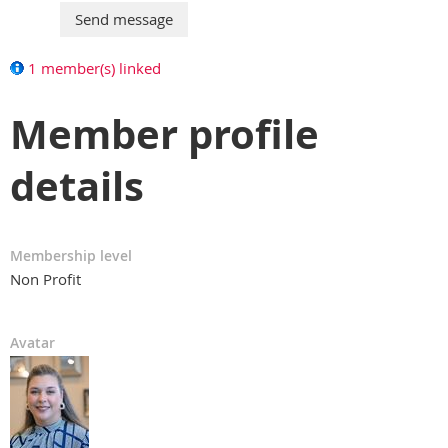
1 member(s) linked
Member profile
details
Membership level
Non Profit
Avatar