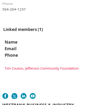
Phone
504-264-1237
Linked members (1)
Name
Email
Phone
Tim Coulon, Jefferson Community Foundation