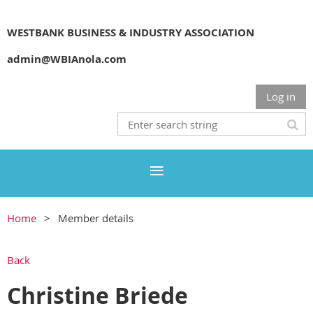
WESTBANK BUSINESS & INDUSTRY ASSOCIATION
admin@WBIAnola.com
Log in
Home
Member details
Back
Christine Briede