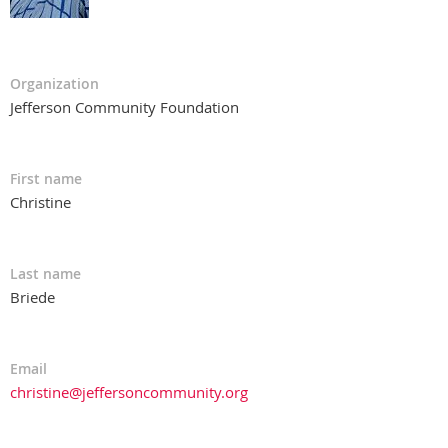
Organization
Jefferson Community Foundation
First name
Christine
Last name
Briede
Email
christine@jeffersoncommunity.org