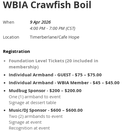
WBIA Crawfish Boil
9 Apr 2026
When
4:00 PM - 7:00 PM (CST)
Timerberlane/Cafe Hope
Location
Registration
Foundation Level Tickets (20 included in
membership)
Individual Armband - GUEST - $75 – $75.00
Individual Armband - WBIA Member - $45 – $45.00
Mudbug Sponsor - $200 – $200.00
One (1) armband to event
Signage at dessert table
Music/DJ Sponsor - $600 – $600.00
Two (2) armbands to event
Signage at event
Recognition at event