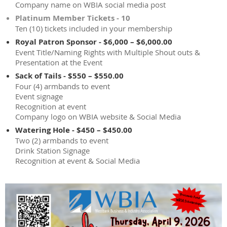
Company name on WBIA social media post
Platinum Member Tickets - 10
Ten (10) tickets included in your membership
Royal Patron Sponsor - $6,000 – $6,000.00
Event Title/Naming Rights with Multiple Shout outs &
Presentation at the Event
Sack of Tails - $550 – $550.00
Four (4) armbands to event
Event signage
Recognition at event
Company logo on WBIA website & Social Media
Watering Hole - $450 – $450.00
Two (2) armbands to event
Drink Station Signage
Recognition at event & Social Media