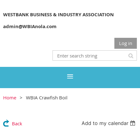
WESTBANK BUSINESS & INDUSTRY ASSOCIATION
admin@WBIAnola.com
Log in
Home
WBIA Crawfish Boil
Add to my calendar
Back