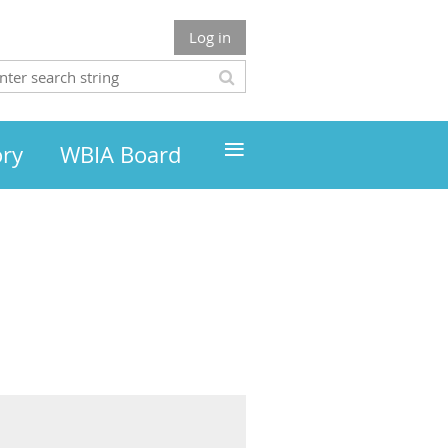
Log in
≡
ory
WBIA Board