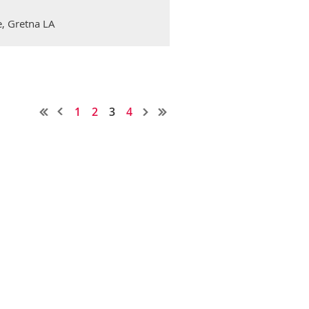
, Gretna LA
1
2
3
4