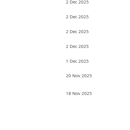
2 Dec 2025
2 Dec 2025
2 Dec 2025
2 Dec 2025
1 Dec 2025
20 Nov 2025
18 Nov 2025
rev
Next >
Last >>