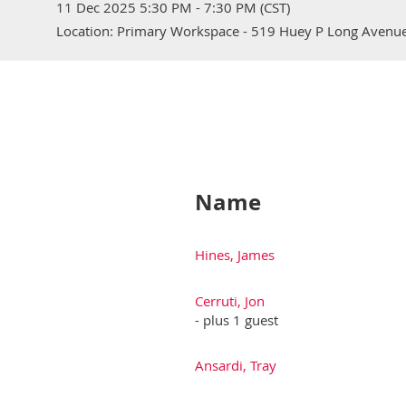
11 Dec 2025 5:30 PM - 7:30 PM (CST)
Location: Primary Workspace - 519 Huey P Long Avenue
Name
Hines, James
Cerruti, Jon
- plus 1 guest
Ansardi, Tray