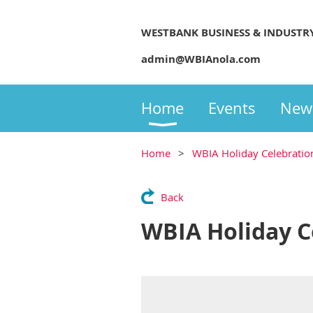
WESTBANK BUSINESS & INDUSTR
admin@WBIAnola.com
Home
Events
New
Home
WBIA Holiday Celebratio
Back
WBIA Holiday C