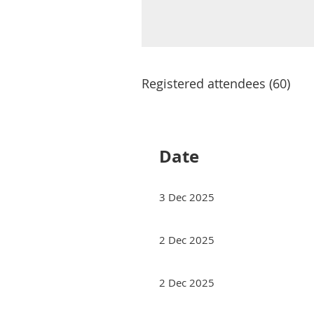
Registered attendees (60)
rev
Next >
Last >>
Date
3 Dec 2025
2 Dec 2025
2 Dec 2025