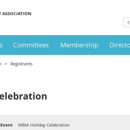
Y ASSOCIATION
s
Committees
Membership
Direct
n
Registrants
elebration
Event
WBIA Holiday Celebration