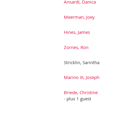
Ansardi, Danica
Meerman, Joey
Hines, James
Zornes, Ron
Stricklin, Sarintha
Marino III, Joseph
Briede, Christine
- plus 1 guest