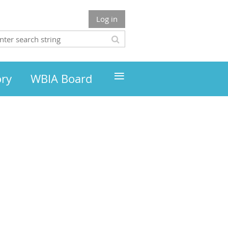
Log in
≡
ory
WBIA Board