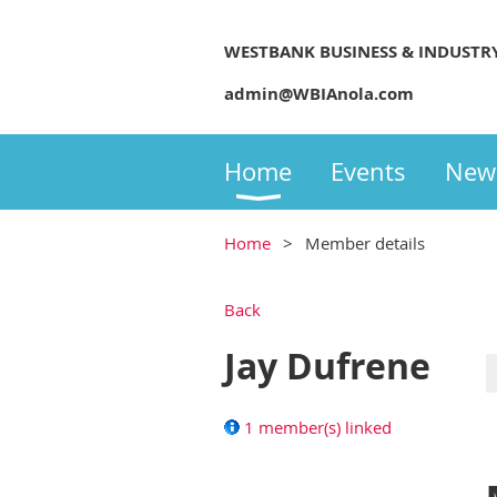
WESTBANK BUSINESS & INDUSTR
admin@WBIAnola.com
Home
Events
New
Home
Member details
Back
Jay Dufrene
1 member(s) linked