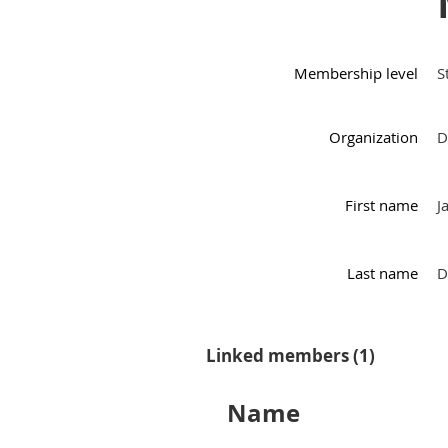
Membership level
S
Organization
D
First name
J
Last name
D
Linked members (1)
Name