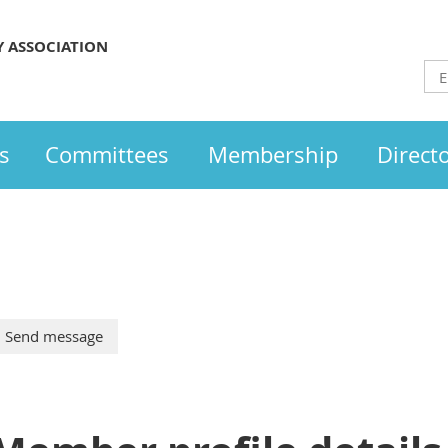
Y ASSOCIATION
s
Committees
Membership
Direct